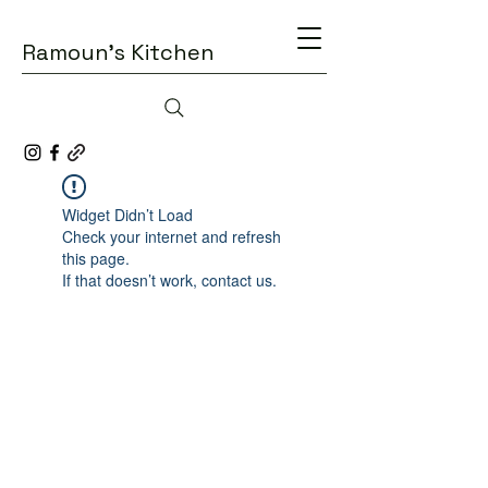
Ramoun's Kitchen
Widget Didn’t Load
Check your internet and refresh
this page.
If that doesn’t work, contact us.